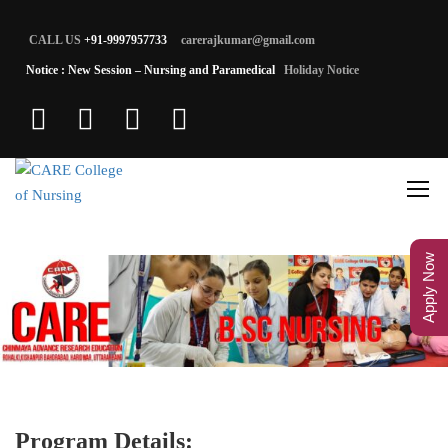
CALL US
+91-9997957733
carerajkumar@gmail.com
Notice : New Session – Nursing and Paramedical
Holiday Notice
Apply Now
Program Details: