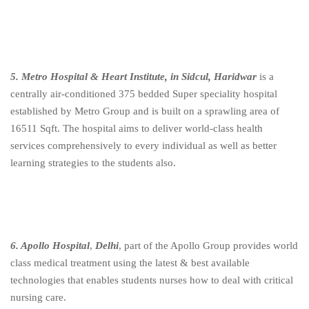
5. Metro Hospital & Heart Institute, in Sidcul, Haridwar
is a
centrally air-conditioned 375 bedded Super speciality hospital
established by Metro Group and is built on a sprawling area of
16511 Sqft. The hospital aims to deliver world-class health
services comprehensively to every individual as well as better
learning strategies to the students also.
6. Apollo Hospital
,
Delhi
, part of the Apollo Group provides world
class medical treatment using the latest & best available
technologies that enables students nurses how to deal with critical
nursing care.