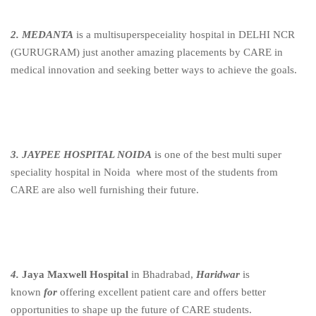
2. MEDANTA
is a multisuperspeceiality hospital in DELHI NCR
(GURUGRAM) just another amazing placements by CARE in
medical innovation and seeking better ways to achieve the goals.
3. JAYPEE HOSPITAL NOIDA
is one of the best multi super
speciality hospital in Noida where most of the students from
CARE are also well furnishing their future.
4.
Jaya Maxwell Hospital
in Bhadrabad,
Haridwar
is
known
for
offering excellent patient care and offers better
opportunities to shape up the future of CARE students.