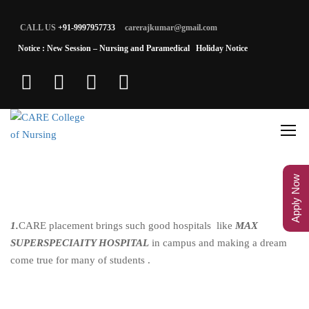
CALL US
+91-9997957733
carerajkumar@gmail.com
Notice : New Session – Nursing and Paramedical
Holiday Notice
Apply Now
1.
CARE placement brings such good hospitals like
MAX
SUPERSPECIAITY HOSPITAL
in campus and making a dream
come true for many of students .