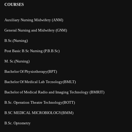
COURSES
Auxiliary Nursing Midwifery (ANM)
General Nursing and Midwifery (GNM)
B.Sc.(Nursing)
Post Basic B.Sc Nursing (P.B.B.Sc)
M. Sc.(Nursing)
Bachelor Of Physiotherapy(BPT)
Bachelor Of Medical Lab Tecnology(BMLT)
Bachelor of Medical Radio and Imaging Technology (BMRIT)
B.Sc. Operation Theatre Technology(BOTT)
B.SC MEDICAL MICROBIOLOGY(BMM)
B.Sc. Optometry