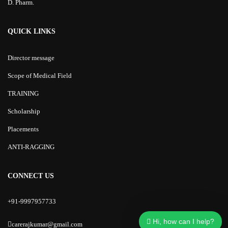
D. Pharm.
QUICK LINKS
Director message
Scope of Medical Field
TRAINING
Scholarship
Placements
ANTI-RAGGING
CONNECT US
+91-9997957733
Hi, how can I help?
carerajkumar@gmail.com