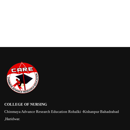
COLLEGE OF NURSING
Chinmaya Advance Research Education Rohalki -Kishanpur Bahadrabad
,Haridwar.