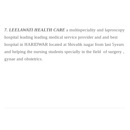
7. LEELAWATI HEALTH CARE
a multispeciality and laproscopy
hospital leading leading medical service provider and and best
hospital in HARIDWAR located at Shivalik nagar from last 5years
and helping the nursing students specially in the field of surgery ,
gynae and obstetrics.