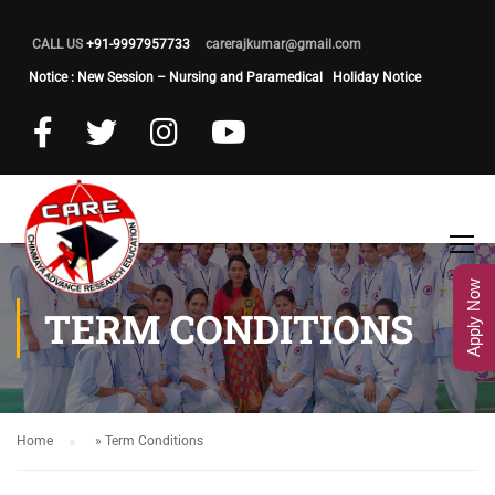
CALL US
+91-9997957733
carerajkumar@gmail.com
Notice : New Session – Nursing and Paramedical
Holiday Notice
Apply Now
TERM CONDITIONS
Home
»
Term Conditions