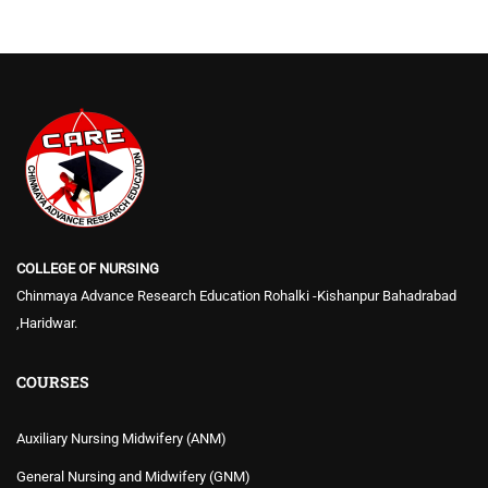
COLLEGE OF NURSING
Chinmaya Advance Research Education Rohalki -Kishanpur Bahadrabad
,Haridwar.
COURSES
Auxiliary Nursing Midwifery (ANM)
General Nursing and Midwifery (GNM)