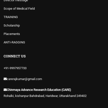
Director message
Scope of Medical Field
TRAINING
Scholarship
Placements
ANTI-RAGGING
CONNECT US
+91-9997957733
carerajkumar@gmail.com
Chinmaya Advance Research Education (CARE)
Rohalki, kishanpur Bahdrabad, Haridwar, Uttarakhand 249402