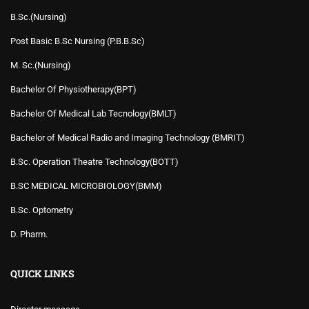
B.Sc.(Nursing)
Post Basic B.Sc Nursing (P.B.B.Sc)
M. Sc.(Nursing)
Bachelor Of Physiotherapy(BPT)
Bachelor Of Medical Lab Tecnology(BMLT)
Bachelor of Medical Radio and Imaging Technology (BMRIT)
B.Sc. Operation Theatre Technology(BOTT)
B.SC MEDICAL MICROBIOLOGY(BMM)
B.Sc. Optometry
D. Pharm.
QUICK LINKS