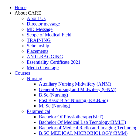
Home
About CARE
About Us
Director message
MD Message
Scope of Medical Field
TRAINING
Scholarship
Placements
ANTI-RAGGING
Essentiality Certificate 2021
Media Coverage
Courses
Nursing
Auxiliary Nursing Midwifery (ANM)
General Nursing and Midwifery (GNM)
B.Sc.(Nursing)
Post Basic B.Sc Nursing (P.B.B.Sc)
M. Sc.(Nursing)
Paramedical
Bachelor Of Physiotherapy(BPT)
Bachelor Of Medical Lab Tecnology(BMLT)
Bachelor of Medical Radio and Imaging Technol
B.SC MEDICAL MICROBIOLOGY(BMM)