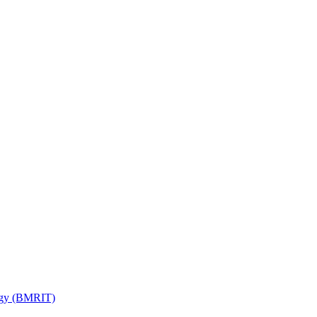
ogy (BMRIT)