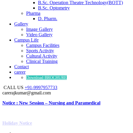
B.Sc. Operation Theatre Technology(BOTT)
B.Sc. Optometry
Pharma
D. Pharm.
Gallery
Image Gallery
Video Gallery
Campus Life
Campus Facilities
Sports Activity
Cultural Activity
Clinical Training
Contact
career
Download BROCHURE
CALL US
+91-9997957733
carerajkumar@gmail.com
Notice : New Session – Nursing and Paramedical
Holiday Notice