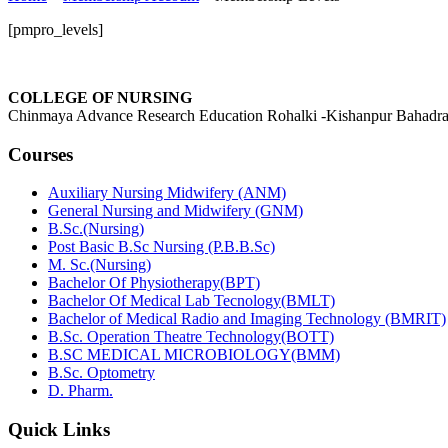
[pmpro_levels]
COLLEGE OF NURSING
Chinmaya Advance Research Education Rohalki -Kishanpur Bahadra
Courses
Auxiliary Nursing Midwifery (ANM)
General Nursing and Midwifery (GNM)
B.Sc.(Nursing)
Post Basic B.Sc Nursing (P.B.B.Sc)
M. Sc.(Nursing)
Bachelor Of Physiotherapy(BPT)
Bachelor Of Medical Lab Tecnology(BMLT)
Bachelor of Medical Radio and Imaging Technology (BMRIT)
B.Sc. Operation Theatre Technology(BOTT)
B.SC MEDICAL MICROBIOLOGY(BMM)
B.Sc. Optometry
D. Pharm.
Quick Links