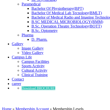
Paramedical
Bachelor Of Physiotherapy(BPT)
Bachelor Of Medical Lab Tecnology(BMLT)
Bachelor of Medical Radio and Imaging Technol
B.SC MEDICAL MICROBIOLOGY(BMM)
B.Sc. Operation Theatre Technology(BOTT)
B.Sc. Optometry
Pharma
D. Pharm.
Gallery
Image Gallery
Video Gallery
Campus Life
Campus Facilities
Sports Activity
Cultural Activity
Clinical Training
Contact
career
Download BROCHURE
Membership Levels
Home
»
Membership Account
»
Membership Levels