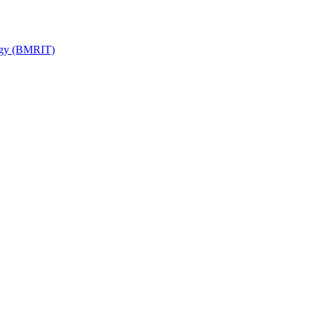
ogy (BMRIT)