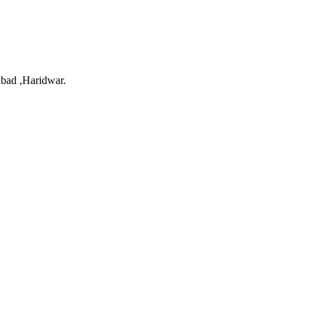
bad ,Haridwar.