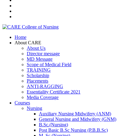
Home
About CARE
About Us
Director message
MD Message
Scope of Medical Field
TRAINING
Scholarship
Placements
ANTI-RAGGING
Essentiality Certificate 2021
Media Coverage
Courses
Nursing
Auxiliary Nursing Midwifery (ANM)
General Nursing and Midwifery (GNM)
B.Sc.(Nursing)
Post Basic B.Sc Nursing (P.B.B.Sc)
M. Sc.(Nursing)