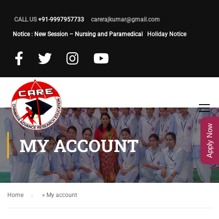
CALL US
+91-9997957733
carerajkumar@gmail.com
Notice : New Session – Nursing and Paramedical
Holiday Notice
Apply Now
MY ACCOUNT
Home
»
My account