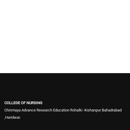
COLLEGE OF NURSING
Chinmaya Advance Research Education Rohalki -Kishanpur Bahadrabad
,Haridwar.