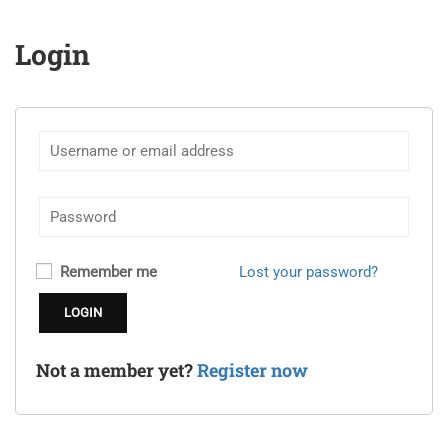
Login
Remember me
Lost your password?
Not a member yet?
Register now