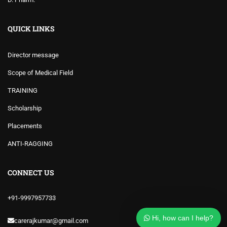
QUICK LINKS
Director message
Scope of Medical Field
TRAINING
Scholarship
Placements
ANTI-RAGGING
CONNECT US
+91-9997957733
Hi, how can I help?
carerajkumar@gmail.com