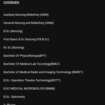
COURSES
Auxiliary Nursing Midwifery (ANM)
General Nursing and Midwifery (GNM)
B.Sc.(Nursing)
Post Basic B.Sc Nursing (P.B.B.Sc)
M. Sc.(Nursing)
Bachelor Of Physiotherapy(BPT)
Bachelor Of Medical Lab Tecnology(BMLT)
Bachelor of Medical Radio and Imaging Technology (BMRIT)
B.Sc. Operation Theatre Technology(BOTT)
B.SC MEDICAL MICROBIOLOGY(BMM)
B.Sc. Optometry
D. Pharm.