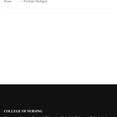
Home
»
Portfolio Multigrid
COLLEGE OF NURSING