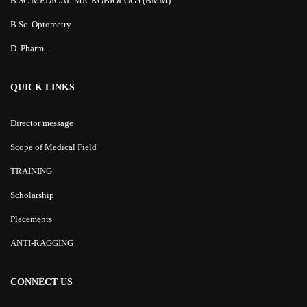
B.SC MEDICAL MICROBIOLOGY(BMM)
B.Sc. Optometry
D. Pharm.
QUICK LINKS
Director message
Scope of Medical Field
TRAINING
Scholarship
Placements
ANTI-RAGGING
CONNECT US