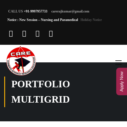
CALL US
+91-9997957733
carerajkumar@gmail.com
Notice : New Session – Nursing and Paramedical
Holiday Notice
Apply Now
PORTFOLIO
MULTIGRID