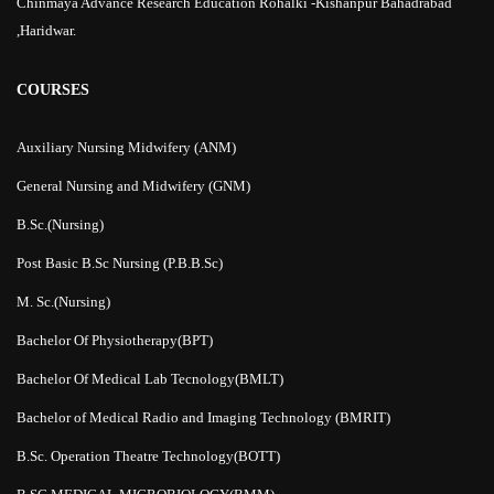
Chinmaya Advance Research Education Rohalki -Kishanpur Bahadrabad
,Haridwar.
COURSES
Auxiliary Nursing Midwifery (ANM)
General Nursing and Midwifery (GNM)
B.Sc.(Nursing)
Post Basic B.Sc Nursing (P.B.B.Sc)
M. Sc.(Nursing)
Bachelor Of Physiotherapy(BPT)
Bachelor Of Medical Lab Tecnology(BMLT)
Bachelor of Medical Radio and Imaging Technology (BMRIT)
B.Sc. Operation Theatre Technology(BOTT)