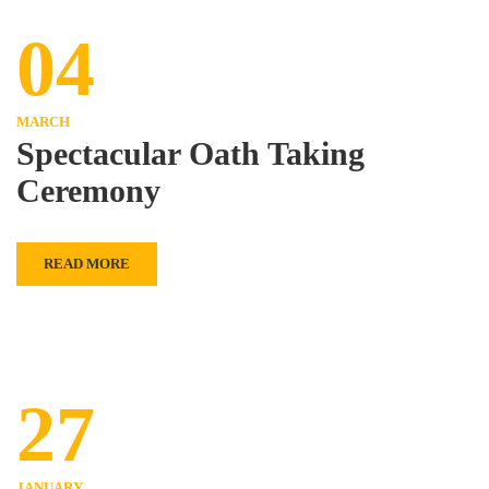
04
MARCH
Spectacular Oath Taking
Ceremony
READ MORE
27
JANUARY