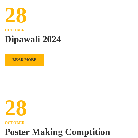
28
OCTOBER
Dipawali 2024
READ MORE
28
OCTOBER
Poster Making Comptition