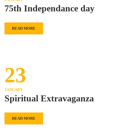
75th Independance day
READ MORE
23
JANUARY
Spiritual Extravaganza
READ MORE