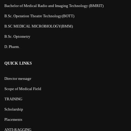
Bachelor of Medical Radio and Imaging Technology (BMRIT)
B.Sc. Operation Theatre Technology(BOTT)
B.SC MEDICAL MICROBIOLOGY(BMM)
B.Sc. Optometry
D. Pharm.
QUICK LINKS
Director message
Scope of Medical Field
TRAINING
Scholarship
Placements
ANTI-RAGGING