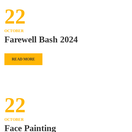
22
OCTOBER
Farewell Bash 2024
READ MORE
22
OCTOBER
Face Painting