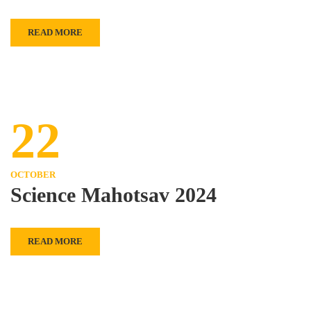
READ MORE
22
OCTOBER
Science Mahotsav 2024
READ MORE