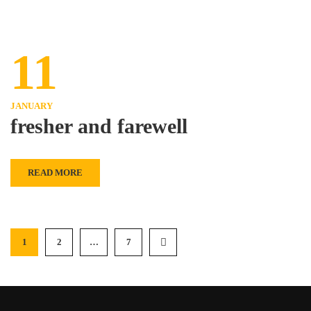
11
JANUARY
fresher and farewell
READ MORE
1
2
…
7