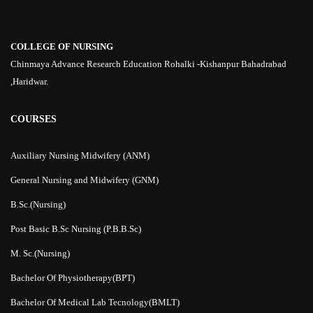
COLLEGE OF NURSING
Chinmaya Advance Research Education Rohalki -Kishanpur Bahadrabad
,Haridwar.
COURSES
Auxiliary Nursing Midwifery (ANM)
General Nursing and Midwifery (GNM)
B.Sc.(Nursing)
Post Basic B.Sc Nursing (P.B.B.Sc)
M. Sc.(Nursing)
Bachelor Of Physiotherapy(BPT)
Bachelor Of Medical Lab Tecnology(BMLT)