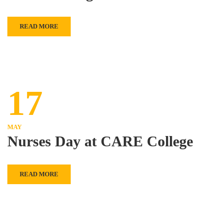
READ MORE
17
MAY
Nurses Day at CARE College
READ MORE