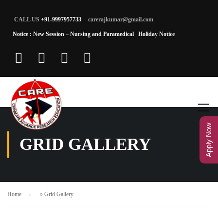
CALL US
+91-9997957733
carerajkumar@gmail.com
Notice : New Session – Nursing and Paramedical
Holiday Notice
Apply Now
GRID GALLERY
Home
»
Grid Gallery