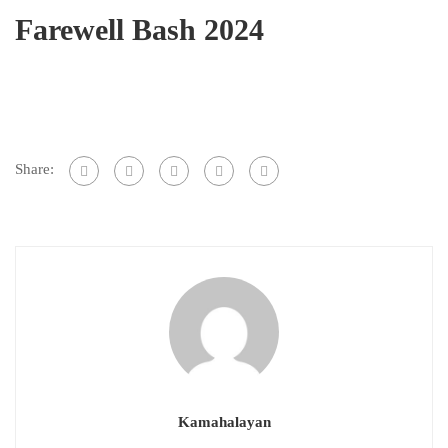
Farewell Bash 2024
Share:
Kamahalayan