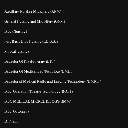
Auxiliary Nursing Midwifery (ANM)
General Nursing and Midwifery (GNM)
B.Sc.(Nursing)
Post Basic B.Sc Nursing (P.B.B.Sc)
M. Sc.(Nursing)
Bachelor Of Physiotherapy(BPT)
Bachelor Of Medical Lab Tecnology(BMLT)
Bachelor of Medical Radio and Imaging Technology (BMRIT)
B.Sc. Operation Theatre Technology(BOTT)
B.SC MEDICAL MICROBIOLOGY(BMM)
B.Sc. Optometry
D. Pharm.