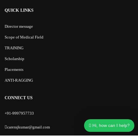
QUICK LINKS
Director message
Scope of Medical Field
TRAINING
Scholarship
Placements
ANTI-RAGGING
CONNECT US
+91-9997957733
Hi, how can I help?
carerajkumar@gmail.com