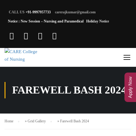
CALL US
+91-9997957733
carerajkumar@gmail.com
Notice : New Session – Nursing and Paramedical
Holiday Notice
Apply Now
FAREWELL BASH 2024
Home
»
Grid Gallery
»
Farewell Bash 2024