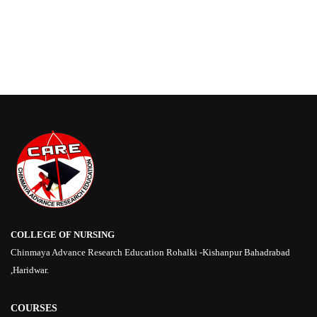
COLLEGE OF NURSING
Chinmaya Advance Research Education Rohalki -Kishanpur Bahadrabad
,Haridwar.
COURSES