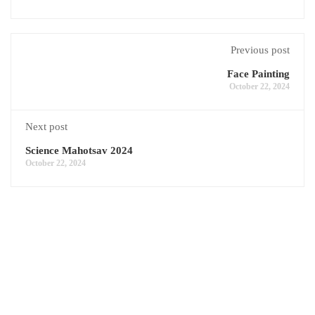
Previous post
Face Painting
October 22, 2024
Next post
Science Mahotsav 2024
October 22, 2024