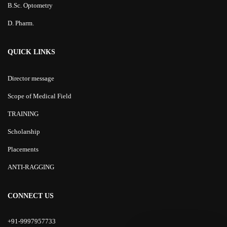
B.Sc. Optometry
D. Pharm.
QUICK LINKS
Director message
Scope of Medical Field
TRAINING
Scholarship
Placements
ANTI-RAGGING
CONNECT US
+91-9997957733