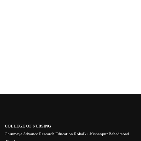
COLLEGE OF NURSING
Chinmaya Advance Research Education Rohalki -Kishanpur Bahadrabad