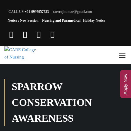
CALL US
+91-9997957733
carerajkumar@gmail.com
Notice : New Session – Nursing and Paramedical
Holiday Notice
Apply Now
SPARROW
CONSERVATION
AWARENESS