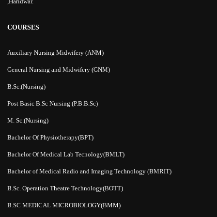
,Haridwar.
COURSES
Auxiliary Nursing Midwifery (ANM)
General Nursing and Midwifery (GNM)
B.Sc.(Nursing)
Post Basic B.Sc Nursing (P.B.B.Sc)
M. Sc.(Nursing)
Bachelor Of Physiotherapy(BPT)
Bachelor Of Medical Lab Tecnology(BMLT)
Bachelor of Medical Radio and Imaging Technology (BMRIT)
B.Sc. Operation Theatre Technology(BOTT)
B.SC MEDICAL MICROBIOLOGY(BMM)