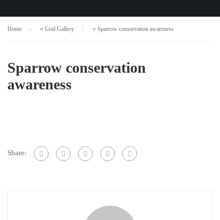
Home
»
Grid Gallery
»
Sparrow conservation awareness
Sparrow conservation
awareness
Share: