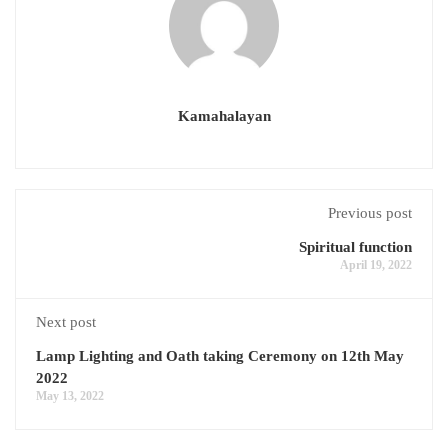
Kamahalayan
Previous post
Spiritual function
April 19, 2022
Next post
Lamp Lighting and Oath taking Ceremony on 12th May
2022
May 13, 2022