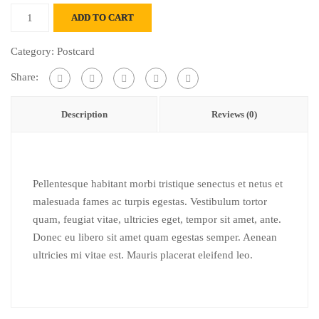
Klappkarte
ADD TO CART
kreuzstich
quantity
Category:
Postcard
Share:
Description
Reviews (0)
Pellentesque habitant morbi tristique senectus et netus et
malesuada fames ac turpis egestas. Vestibulum tortor
quam, feugiat vitae, ultricies eget, tempor sit amet, ante.
Donec eu libero sit amet quam egestas semper. Aenean
ultricies mi vitae est. Mauris placerat eleifend leo.