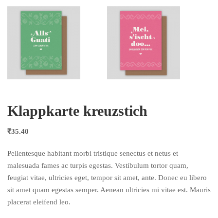
Klappkarte kreuzstich
₹
35.40
Pellentesque habitant morbi tristique senectus et netus et
malesuada fames ac turpis egestas. Vestibulum tortor quam,
feugiat vitae, ultricies eget, tempor sit amet, ante. Donec eu libero
sit amet quam egestas semper. Aenean ultricies mi vitae est. Mauris
placerat eleifend leo.