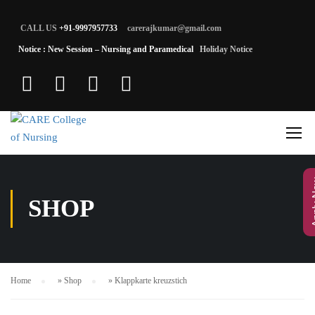
CALL US
+91-9997957733
carerajkumar@gmail.com
Notice : New Session – Nursing and Paramedical
Holiday Notice
App
SHOP
Home
»
Shop
»
Klappkarte kreuzstich