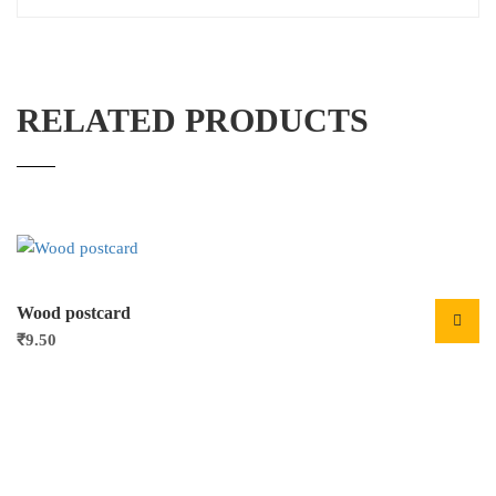
RELATED PRODUCTS
Wood postcard
₹
9.50