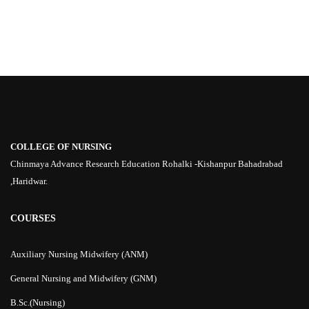
COLLEGE OF NURSING
Chinmaya Advance Research Education Rohalki -Kishanpur Bahadrabad
,Haridwar.
COURSES
Auxiliary Nursing Midwifery (ANM)
General Nursing and Midwifery (GNM)
B.Sc.(Nursing)