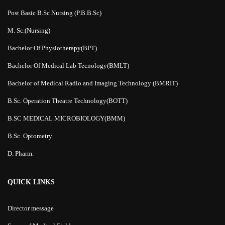
Post Basic B.Sc Nursing (P.B.B.Sc)
M. Sc.(Nursing)
Bachelor Of Physiotherapy(BPT)
Bachelor Of Medical Lab Tecnology(BMLT)
Bachelor of Medical Radio and Imaging Technology (BMRIT)
B.Sc. Operation Theatre Technology(BOTT)
B.SC MEDICAL MICROBIOLOGY(BMM)
B.Sc. Optometry
D. Pharm.
QUICK LINKS
Director message