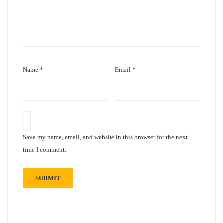
Name
*
Email
*
Save my name, email, and website in this browser for the next
time I comment.