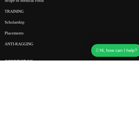
Scope of Medical Field
TRAINING
Scholarship
Placements
ANTI-RAGGING
Hi, how can I help?
CONNECT US
+91-9997957733
carerajkumar@gmail.com
Chinmaya Advance Research Education (CARE)
Rohalki, kishanpur Bahdrabad, Haridwar, Uttarakhand 249402