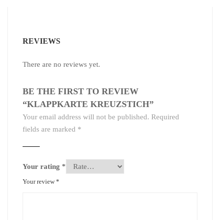
REVIEWS
There are no reviews yet.
BE THE FIRST TO REVIEW
“KLAPPKARTE KREUZSTICH”
Your email address will not be published.
Required
fields are marked
*
Your rating
*
Your review
*